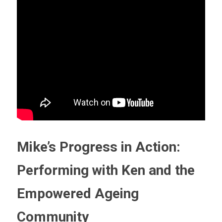
Mike’s Progress in Action: 
Performing with Ken and the 
Empowered Ageing 
Community