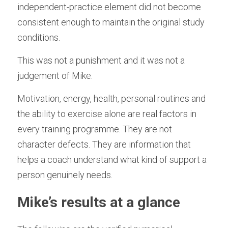
independent-practice element did not become 
consistent enough to maintain the original study 
conditions.
This was not a punishment and it was not a 
judgement of Mike.
Motivation, energy, health, personal routines and 
the ability to exercise alone are real factors in 
every training programme. They are not 
character defects. They are information that 
helps a coach understand what kind of support a 
person genuinely needs.
Mike’s results at a glance