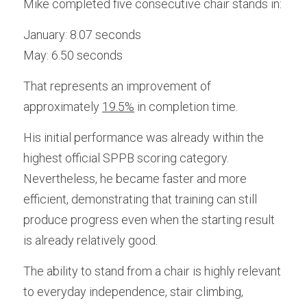
Mike completed five consecutive chair stands in:
January: 8.07 seconds
May: 6.50 seconds
That represents an improvement of 
approximately 
19.5%
in completion time. 
His initial performance was already within the 
highest official SPPB scoring category. 
Nevertheless, he became faster and more 
efficient, demonstrating that training can still 
produce progress even when the starting result 
is already relatively good.
The ability to stand from a chair is highly relevant 
to everyday independence, stair climbing, 