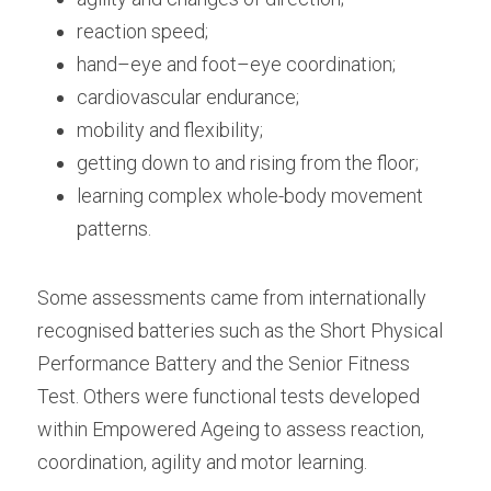
reaction speed;
hand–eye and foot–eye coordination;
cardiovascular endurance;
mobility and flexibility;
getting down to and rising from the floor;
learning complex whole-body movement 
patterns.
Some assessments came from internationally 
recognised batteries such as the Short Physical 
Performance Battery and the Senior Fitness 
Test. Others were functional tests developed 
within Empowered Ageing to assess reaction, 
coordination, agility and motor learning. 