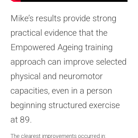
Mike’s results provide strong 
practical evidence that the 
Empowered Ageing training 
approach can improve selected 
physical and neuromotor 
capacities, even in a person 
beginning structured exercise 
at 89.
The clearest improvements occurred in: