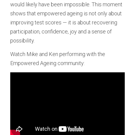
would likely have been impossible. This moment 
shows that empowered ageing is not only about 
improving test scores — it is about recovering 
participation, confidence, joy and a sense of 
possibility.
Watch Mike and Ken performing with the 
Empowered Ageing community: