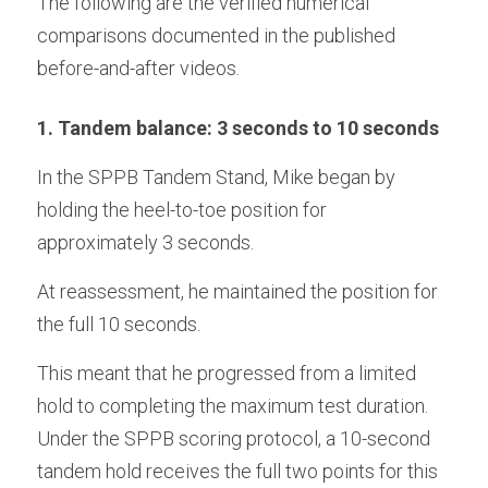
The following are the verified numerical 
comparisons documented in the published 
before-and-after videos.
1. Tandem balance: 3 seconds to 10 seconds
In the SPPB Tandem Stand, Mike began by 
holding the heel-to-toe position for 
approximately 3 seconds.
At reassessment, he maintained the position for 
the full 10 seconds. 
This meant that he progressed from a limited 
hold to completing the maximum test duration. 
Under the SPPB scoring protocol, a 10-second 
tandem hold receives the full two points for this 