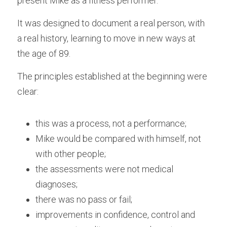
present Mike as a fitness performer.
It was designed to document a real person, with 
a real history, learning to move in new ways at 
the age of 89.
The principles established at the beginning were 
clear:
this was a process, not a performance;
Mike would be compared with himself, not 
with other people;
the assessments were not medical 
diagnoses;
there was no pass or fail;
improvements in confidence, control and 