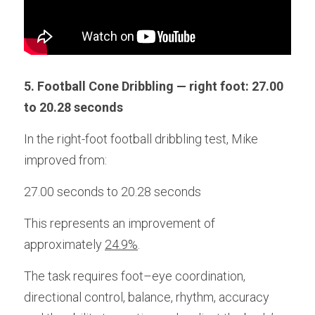
5. Football Cone Dribbling — right foot: 27.00 
to 20.28 seconds
In the right-foot football dribbling test, Mike 
improved from:
27.00 seconds to 20.28 seconds
This represents an improvement of 
approximately 
24.9%
. 
The task requires foot–eye coordination, 
directional control, balance, rhythm, accuracy 