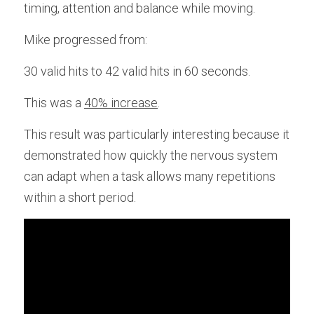
timing, attention and balance while moving.
Mike progressed from:
30 valid hits to 42 valid hits in 60 seconds.
This was a 
40% increase
. 
This result was particularly interesting because it 
demonstrated how quickly the nervous system 
can adapt when a task allows many repetitions 
within a short period.