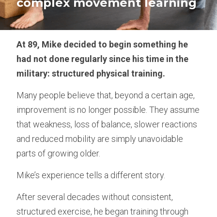
complex movement learning
Empowered Ageing original songs
Animal Flow for Mature Adults
At 89, Mike decided to begin something he 
had not done regularly since his time in the 
Vital Flow for Mature Adults
military: structured physical training.
Ninja Warriors for Mature Adults
Many people believe that, beyond a certain age, 
Mobility & Flexibility
improvement is no longer possible. They assume 
that weakness, loss of balance, slower reactions 
Balance & Coordination
and reduced mobility are simply unavoidable 
parts of growing older.
Strength for Mature Adults
Mike’s experience tells a different story.
Play and Creativity in Ageing
After several decades without consistent, 
Pain Management - Joint Health
structured exercise, he began training through 