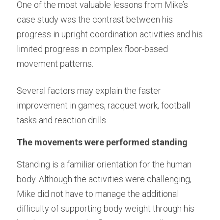
One of the most valuable lessons from Mike’s 
case study was the contrast between his 
progress in upright coordination activities and his 
limited progress in complex floor-based 
movement patterns.
Several factors may explain the faster 
improvement in games, racquet work, football 
tasks and reaction drills.
The movements were performed standing
Standing is a familiar orientation for the human 
body. Although the activities were challenging, 
Mike did not have to manage the additional 
difficulty of supporting body weight through his 