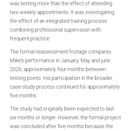
was testing more than the effect of attending 
two weekly appointments. It was investigating 
the effect of an integrated training process 
combining professional supervision with 
frequent practice.
The formal reassessment footage compares 
Mike’s performance in January, May and june 
2026, approximately four months between 
testing points. His participation in the broader 
case-study process continued for approximately 
five months.
The study had originally been expected to last 
six months or longer. However, the formal project 
was concluded after five months because the 