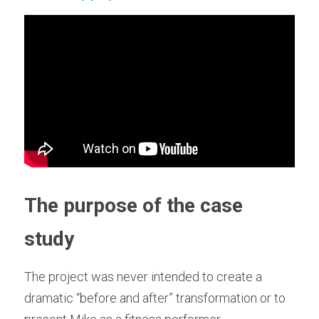
Training Older Adults – Coach Skills
Holistic Nutrition and Gut Health
The purpose of the case 
study
The project was never intended to create a 
dramatic “before and after” transformation or to 