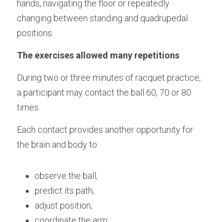
hands, navigating the floor or repeatedly 
changing between standing and quadrupedal 
positions.
The exercises allowed many repetitions
During two or three minutes of racquet practice, 
a participant may contact the ball 60, 70 or 80 
times.
Each contact provides another opportunity for 
the brain and body to:
observe the ball;
predict its path;
adjust position;
coordinate the arm;