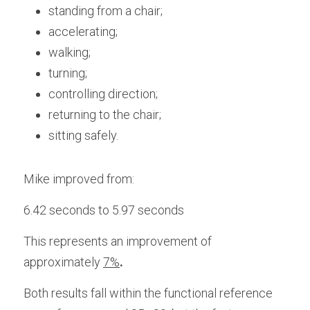
standing from a chair;
accelerating;
walking;
turning;
controlling direction;
returning to the chair;
sitting safely.
Mike improved from:
6.42 seconds to 5.97 seconds
This represents an improvement of 
approximately 
7%
. 
Both results fall within the functional reference 