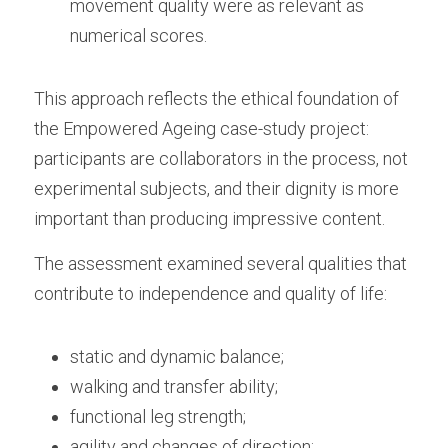
movement quality were as relevant as 
numerical scores.
This approach reflects the ethical foundation of 
the Empowered Ageing case-study project: 
participants are collaborators in the process, not 
experimental subjects, and their dignity is more 
important than producing impressive content. 
The assessment examined several qualities that 
contribute to independence and quality of life:
static and dynamic balance;
walking and transfer ability;
functional leg strength;
agility and changes of direction;