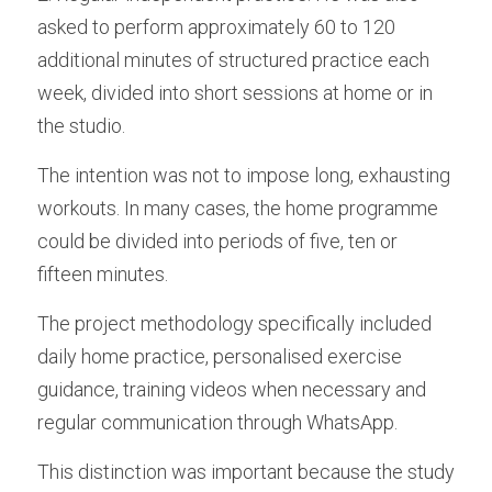
asked to perform approximately 60 to 120 
additional minutes of structured practice each 
week, divided into short sessions at home or in 
the studio.
The intention was not to impose long, exhausting 
workouts. In many cases, the home programme 
could be divided into periods of five, ten or 
fifteen minutes.
The project methodology specifically included 
daily home practice, personalised exercise 
guidance, training videos when necessary and 
regular communication through WhatsApp. 
This distinction was important because the study 