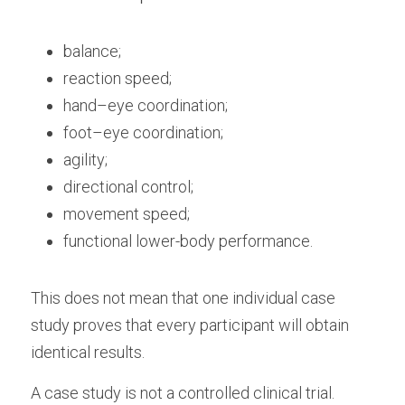
balance;
reaction speed;
hand–eye coordination;
foot–eye coordination;
agility;
directional control;
movement speed;
functional lower-body performance.
This does not mean that one individual case 
study proves that every participant will obtain 
identical results.
A case study is not a controlled clinical trial. 