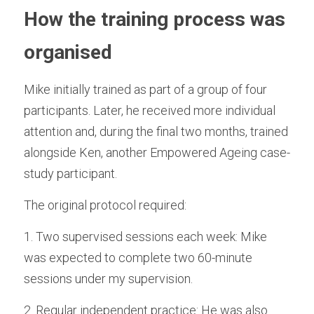
How the training process was 
organised
Mike initially trained as part of a group of four 
participants. Later, he received more individual 
attention and, during the final two months, trained 
alongside Ken, another Empowered Ageing case-
study participant.
The original protocol required:
1. Two supervised sessions each week: Mike 
was expected to complete two 60-minute 
sessions under my supervision.
2. Regular independent practice: He was also 