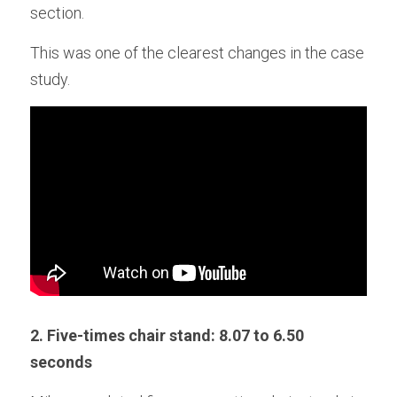
section. 
This was one of the clearest changes in the case 
study.
2. Five-times chair stand: 8.07 to 6.50 
seconds