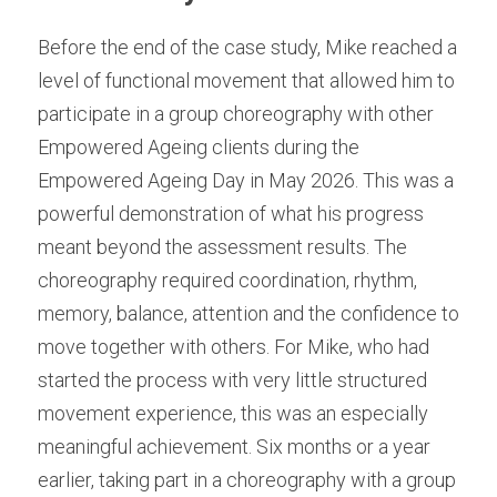
Before the end of the case study, Mike reached a 
level of functional movement that allowed him to 
participate in a group choreography with other 
Empowered Ageing clients during the 
Empowered Ageing Day in May 2026. This was a 
powerful demonstration of what his progress 
meant beyond the assessment results. The 
choreography required coordination, rhythm, 
memory, balance, attention and the confidence to 
move together with others. For Mike, who had 
started the process with very little structured 
movement experience, this was an especially 
meaningful achievement. Six months or a year 
earlier, taking part in a choreography with a group 