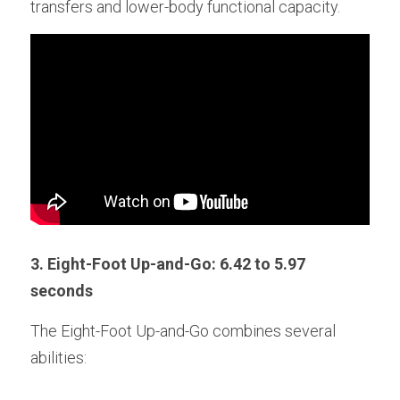
transfers and lower-body functional capacity.
3. Eight-Foot Up-and-Go: 6.42 to 5.97 
seconds
The Eight-Foot Up-and-Go combines several 
abilities: