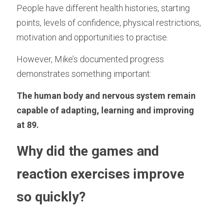
People have different health histories, starting 
points, levels of confidence, physical restrictions, 
motivation and opportunities to practise.
However, Mike’s documented progress 
demonstrates something important:
The human body and nervous system remain 
capable of adapting, learning and improving 
at 89.
Why did the games and 
reaction exercises improve 
so quickly?