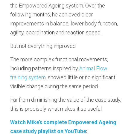
Longevity Principles
the Empowered Ageing system. Over the 
following months, he achieved clear 
Blue Zones Inspiration
improvements in balance, lower-body function, 
Healthy Ageing Lifestyle
agility, coordination and reaction speed.
Daily Habits and Routines
But not everything improved.
Emotional Wellbeing and Personal Growth
The more complex functional movements, 
including patterns inspired by 
Animal Flow 
Positive Ageing Mindset
training system
, showed little or no significant 
Stress and Anxiety Management
visible change during the same period.
Community and Connection
Far from diminishing the value of the case study, 
this is precisely what makes it so useful.
Purpose and Meaning
Watch Mike’s complete Empowered Ageing 
Testimonials - Client Journeys
case study playlist on YouTube
: