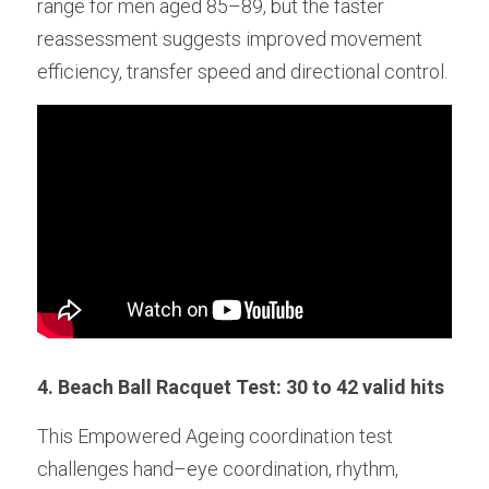
range for men aged 85–89, but the faster 
reassessment suggests improved movement 
efficiency, transfer speed and directional control. 
4. Beach Ball Racquet Test: 30 to 42 valid hits
This Empowered Ageing coordination test 
challenges hand–eye coordination, rhythm, 