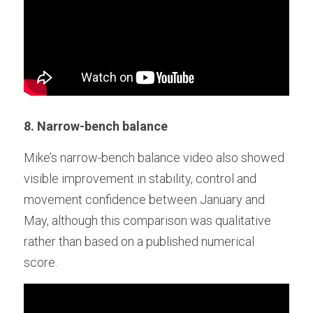
8. Narrow-bench balance
Mike’s narrow-bench balance video also showed 
visible improvement in stability, control and 
movement confidence between January and 
May, although this comparison was qualitative 
rather than based on a published numerical 
score. 