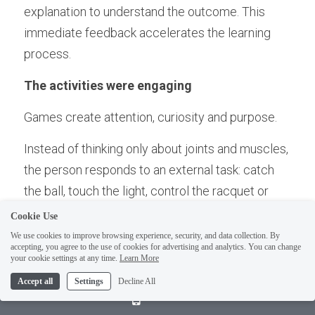
explanation to understand the outcome. This 
immediate feedback accelerates the learning 
process.
The activities were engaging
Games create attention, curiosity and purpose.
Instead of thinking only about joints and muscles, 
the person responds to an external task: catch 
the ball, touch the light, control the racquet or 
navigate the cones.
Cookie Use
We use cookies to improve browsing experience, security, and data collection. By
This is an important part of Empowered Ageing. 
accepting, you agree to the use of cookies for advertising and analytics. You can change
your cookie settings at any time.
Learn More
Movement should not only be corrective or 
Accept all
Settings
Decline All
repetitive. It can also be playful, stimulating and 
Call Us
meaningful.