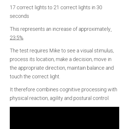
17 correct lights to 21 correct lights in 30 
seconds
This represents an increase of approximately
23.5%
. 
The test requires Mike to see a visual stimulus, 
process its location, make a decision, move in 
the appropriate direction, maintain balance and 
touch the correct light.
It therefore combines cognitive processing with 
physical reaction, agility and postural control.