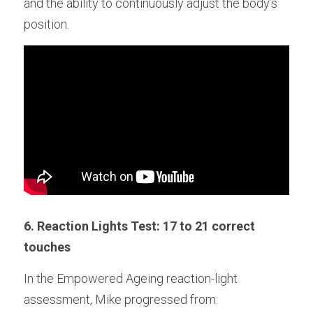
and the ability to continuously adjust the body’s 
position.
6. Reaction Lights Test: 17 to 21 correct 
touches
In the Empowered Ageing reaction-light 
assessment, Mike progressed from: