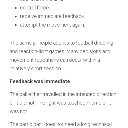
control force;
receive immediate feedback;
attempt the movement again.
The same principle applies to football dribbling 
and reaction-light games. Many decisions and 
movement repetitions can occur within a 
relatively short session.
Feedback was immediate
The ball either travelled in the intended direction 
or it did not. The light was touched in time or it 
was not.
The participant does not need a long technical 