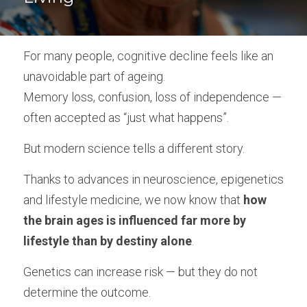
Empowered Ageing original songs
For many people, cognitive decline feels like an 
Animal Flow for Mature Adults
unavoidable part of ageing.
Vital Flow for Mature Adults
Memory loss, confusion, loss of independence — 
often accepted as “just what happens”.
Ninja Warriors for Mature Adults
But modern science tells a different story.
Mobility & Flexibility
Thanks to advances in neuroscience, epigenetics 
Balance & Coordination
and lifestyle medicine, we now know that 
how 
Strength for Mature Adults
the brain ages is influenced far more by 
lifestyle than by destiny alone
.
Play and Creativity in Ageing
Genetics can increase risk — but they do not 
Pain Management - Joint Health
determine the outcome.