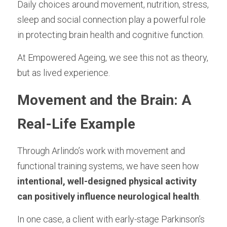
Longevity Principles
Daily choices around movement, nutrition, stress, 
sleep and social connection play a powerful role 
Blue Zones Inspiration
in protecting brain health and cognitive function.
Healthy Ageing Lifestyle
At Empowered Ageing, we see this not as theory, 
but as lived experience.
Daily Habits and Routines
Movement and the Brain: A 
Emotional Wellbeing and Personal Growth
Positive Ageing Mindset
Real-Life Example
Stress and Anxiety Management
Through Arlindo’s work with movement and 
functional training systems, we have seen how 
Community and Connection
intentional, well-designed physical activity 
Purpose and Meaning
can positively influence neurological health
.
Testimonials - Client Journeys
In one case, a client with early-stage Parkinson’s 