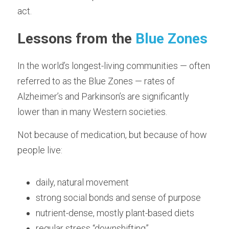
act.
Lessons from the 
Blue Zones
In the world’s longest-living communities — often 
referred to as the Blue Zones — rates of 
Alzheimer’s and Parkinson’s are significantly 
lower than in many Western societies.
Not because of medication, but because of how 
people live:
daily, natural movement
strong social bonds and sense of purpose
nutrient-dense, mostly plant-based diets
regular stress “downshifting”