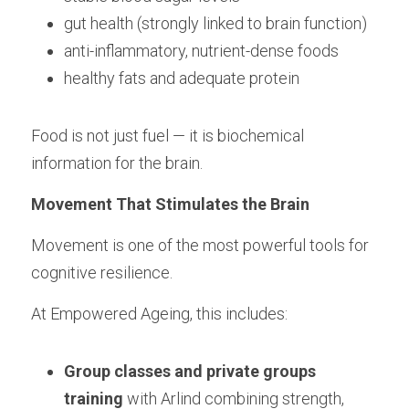
gut health (strongly linked to brain function)
anti-inflammatory, nutrient-dense foods
healthy fats and adequate protein
Food is not just fuel — it is biochemical 
information for the brain.
Movement That Stimulates the Brain
Movement is one of the most powerful tools for 
cognitive resilience.
At Empowered Ageing, this includes:
Group classes and private groups 
training
 with Arlind combining strength, 