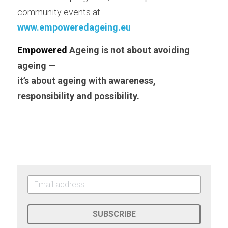
community events at
www.empoweredageing.eu
E
mpowered
 Ageing is not about avoiding 
ageing —
i
t’s about ageing with awareness, 
responsibility and possibility.
SUBSCRIBE