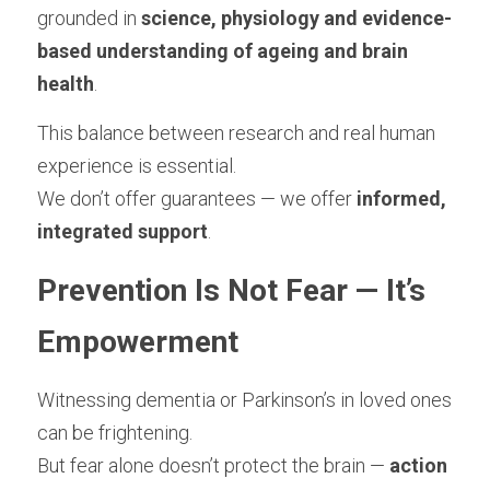
grounded in 
science, physiology and evidence-
based understanding of ageing and brain 
health
.
This balance between research and real human 
experience is essential.
We don’t offer guarantees — we offer 
informed, 
integrated support
.
Prevention Is Not Fear — It’s 
Empowerment
Witnessing dementia or Parkinson’s in loved ones 
can be frightening.
But fear alone doesn’t protect the brain — 
action 