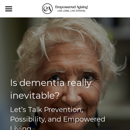
Home
Personal Training
Exercise-Classes
Monthly Events
About us
Is dementia really 
Affiliates
inevitable?
Contact Us
Let’s Talk Prevention, 
Blog
Possibility, and Empowered 
Living
All Categories
Search