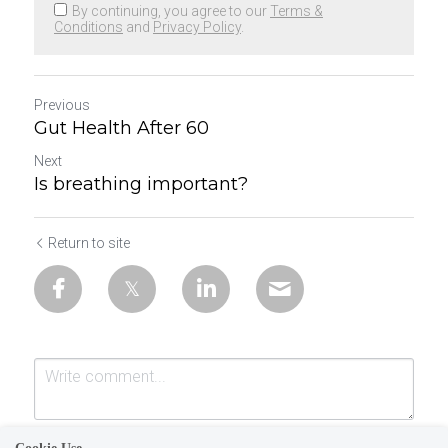
By continuing, you agree to our
Terms &
Conditions
and
Privacy Policy
.
Previous
Gut Health After 60
Next
Is breathing important?
Return to site