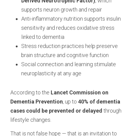
Derived Neurotrophic Factor)
, which 
supports neuron growth and repair
Anti-inflammatory nutrition supports insulin 
sensitivity and reduces oxidative stress 
linked to dementia
Stress reduction practices help preserve 
brain structure and cognitive function
Social connection and learning stimulate 
neuroplasticity at any age
According to the 
Lancet Commission on 
Dementia Prevention
, up to 
40% of dementia 
cases could be prevented or delayed
 through 
lifestyle changes.
That is not false hope — that is an invitation to 