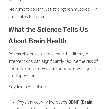
Movement doesn’t just strengthen muscles — it 
stimulates the brain.
What the Science Tells Us 
About Brain Health
Research consistently shows that lifestyle 
interventions can significantly reduce the risk of 
cognitive decline — even for people with genetic 
predispositions.
Key findings include:
Physical activity increases 
BDNF (Brain-