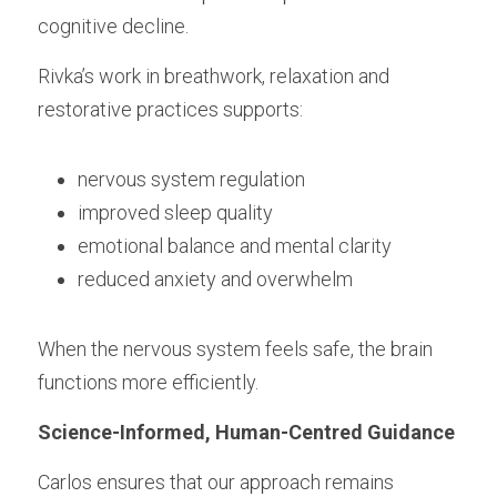
cognitive decline.
Rivka’s work in breathwork, relaxation and 
restorative practices supports:
nervous system regulation
improved sleep quality
emotional balance and mental clarity
reduced anxiety and overwhelm
When the nervous system feels safe, the brain 
functions more efficiently.
Science-Informed, Human-Centred Guidance
Carlos ensures that our approach remains 