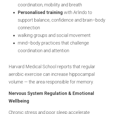
coordination, mobility and breath
Personalised training
 with Arlindo to 
support balance, confidence and brain–body 
connection
walking groups and social movement
mind–body practices that challenge 
coordination and attention
Harvard Medical School reports that regular 
aerobic exercise can increase hippocampal 
volume — the area responsible for memory.
Nervous System Regulation & Emotional 
Wellbeing
Chronic stress and poor sleep accelerate 