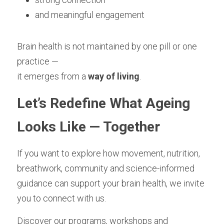
and meaningful engagement
Brain health is not maintained by one pill or one 
practice —
it emerges from a 
way of living
.
Let’s Redefine What Ageing 
Looks Like — Together
If you want to explore how movement, nutrition, 
breathwork, community and science-informed 
guidance can support your brain health, we invite 
you to connect with us.
Discover our programs, workshops and 