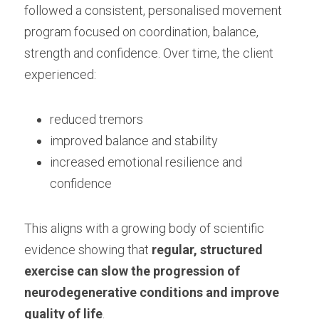
followed a consistent, personalised movement 
Training Older Adults – Coach Skills
program focused on coordination, balance, 
Holistic Nutrition and Gut Health
strength and confidence. Over time, the client 
experienced:
reduced tremors
improved balance and stability
increased emotional resilience and 
confidence
This aligns with a growing body of scientific 
evidence showing that 
regular, structured 
exercise can slow the progression of 
neurodegenerative conditions and improve 
quality of life
.