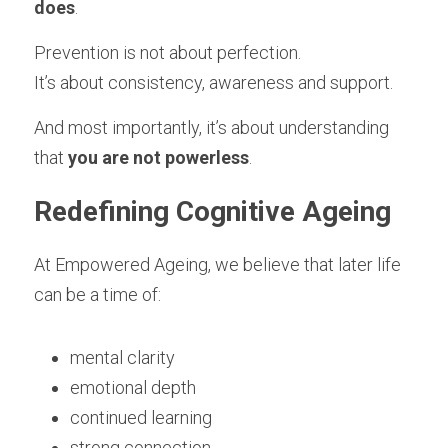
does
.
Prevention is not about perfection.
It’s about consistency, awareness and support.
And most importantly, it’s about understanding 
that 
you are not powerless
.
Redefining Cognitive Ageing
At Empowered Ageing, we believe that later life 
can be a time of:
mental clarity
emotional depth
continued learning
strong connection