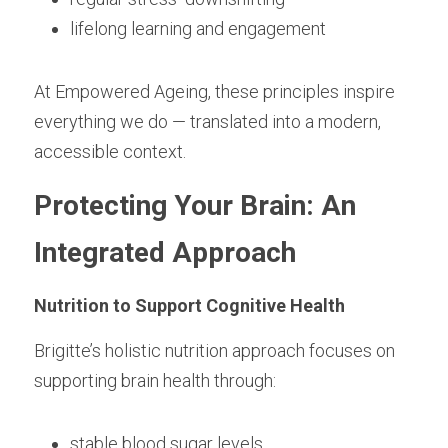
lifelong learning and engagement
At Empowered Ageing, these principles inspire 
everything we do — translated into a modern, 
accessible context.
Protecting Your Brain: An 
Integrated Approach
Nutrition to Support Cognitive Health
Brigitte’s holistic nutrition approach focuses on 
supporting brain health through:
stable blood sugar levels