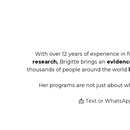
With over 12 years of experience in f
research,
 Brigitte brings an 
evidenc
thousands of people around the world 
Her programs are not just about wh
📩 Text
or WhatsAp