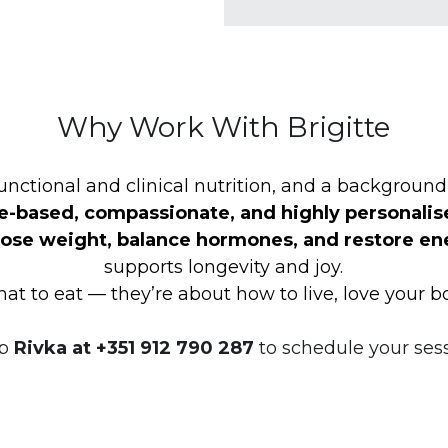
Why Work With Brigitte
unctional and clinical nutrition, and a background 
e-based, compassionate, and highly personalis
lose weight, balance hormones, and restore en
supports longevity and joy.
at to eat — they’re about how to live, love your b
p
 Rivka at +351 912 790 287 
to
schedule your sess