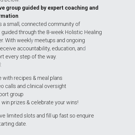
ve group guided by expert coaching and 
rmation
.
is a small, connected community of 
g guided through the 8-week Holistic Healing 
r. With weekl
y 
meetups and ongoing 
receive accountability, education, an
d 
rt every step of the way
.
d
:
de with recipes & meal plans
 calls and clinical oversight 
port group 
 win prizes & celebrate your wins!
 limited slots and fill up fast so enquire 
arting date. 