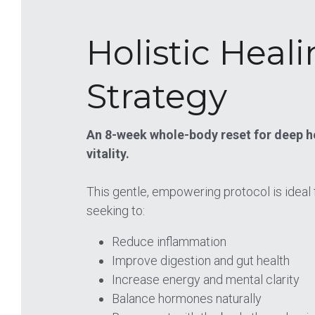
Holistic Heali
Strategy
An 8-week whole-body reset for deep he
vitality.
This gentle, empowering protocol is ideal f
seeking to:
Reduce inflammation 
Improve digestion and gut health 
Increase energy and mental clarity 
Balance hormones naturally 