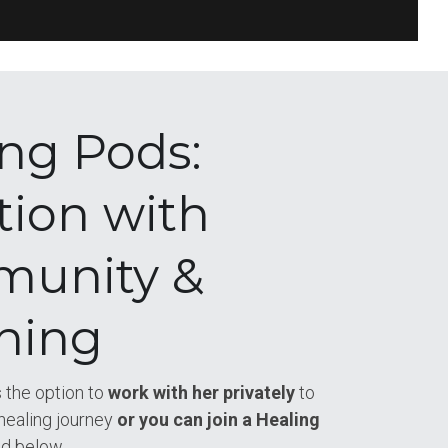
ng Pods: 
tion with 
unity & 
hing
 the option to
 work with her privately
 to 
healing journey
 or you can join a Healing 
ed below
.