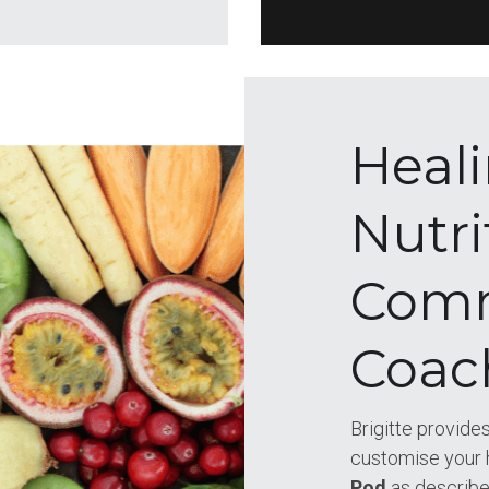
Heali
Nutri
Comm
Coac
Brigitte provides
customise your 
Pod 
as describ