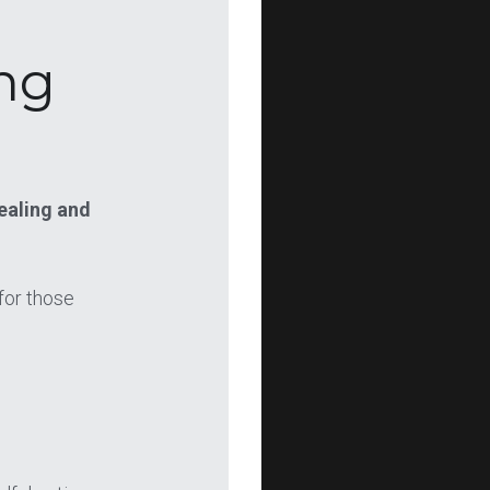
ng 
aling and 
or those 