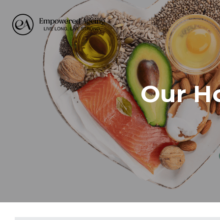
Our Ho