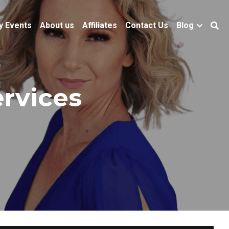
y Events
About us
Affiliates
Contact Us
Blog
ervices