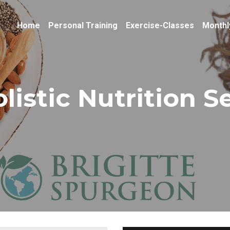
Home
Personal Training
Exercise-Classes
Monthl
listic Nutrition S