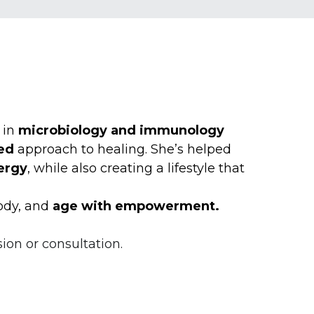
in 
microbiology and immunology 
ed
 approach to healing. She’s helped 
ergy
, while also creating a lifestyle that 
ody, and 
age with empowerment.
ion or consultation.