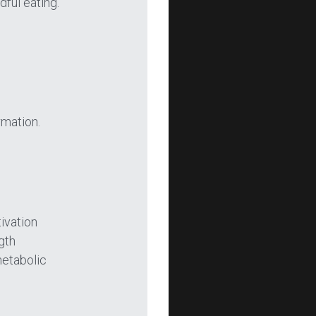
ful eating.
rmation.
ivation 
gth 
etabolic 