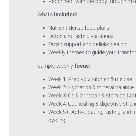
Reconnect with the body through mind
What’s 
included:
Nutrient-dense food plans 
Detox and fasting variations 
Organ support and cellular healing 
Weekly themes to guide your transfo
Sample weekly
 focus:
Week 1: Prep your kitchen & mindset 
Week 2: Hydration & mineral balance 
Week 3: Cellular repair & stem cell act
Week 4: Gut healing & digestive stren
Week 5+: Active eating, fasting, and m
cycling.