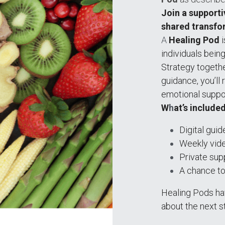
Join a supporti
shared transfo
A
 Healing Pod
 
individuals bein
Strategy togethe
guidance, you’ll 
emotional suppo
W
h
at’s include
Digital gui
Weekly video
Private sup
A chance to
Healing Pods have
about the next st