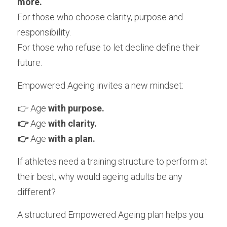
more.
For those who choose clarity, purpose and 
responsibility.
For those who refuse to let decline define their 
future.
Empowered Ageing
 invites a new mindset:
👉 Age 
with purpose.
👉 
Age 
with clarity.
👉 
Age 
with a plan.
If athletes need a training structure to perform at 
their best, why would ageing adults be any 
different?
A structured Empowered Ageing plan helps you: