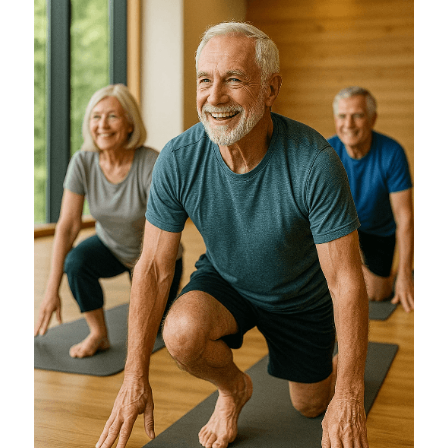
Training Older Adults – Coach Skills
Holistic Nutrition and Gut Health