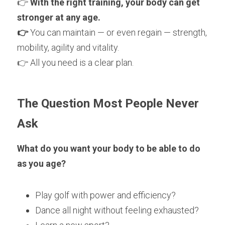
👉 
With the right training, your body can get 
stronger at any age.
👉
 You can maintain — or even regain — strength, 
mobility, agility and vitality.
👉 All you need is a clear plan.
The Question Most People Never 
Ask
What do you want your body to be able to do 
as you age?
Play golf with power and efficiency?
Dance all night without feeling exhausted?