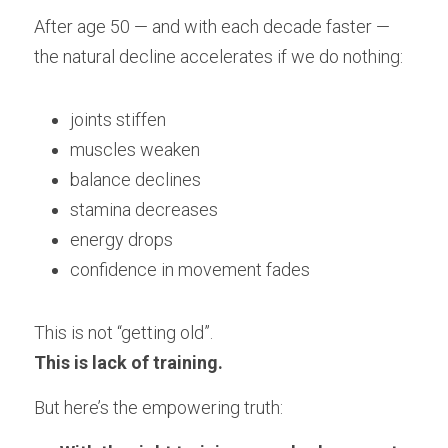
After age 50 — and with each decade faster — 
the natural decline accelerates if we do nothing:
joints stiffen
muscles weaken
balance declines
stamina decreases
energy drops
confidence in movement fades
This is not “getting old”.
This is lack of training.
But here’s the empowering truth: