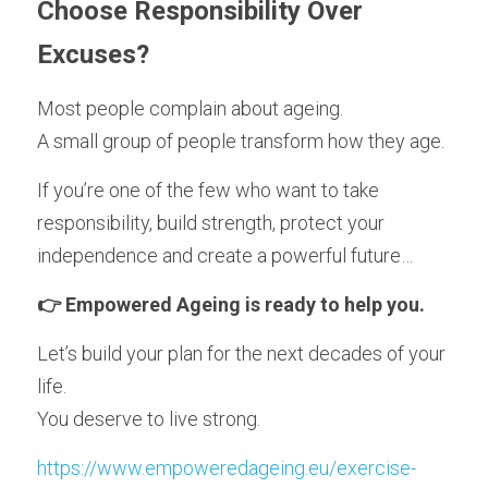
Choose Responsibility Over 
Excuses?
Most people complain about ageing.
A small group of people transform how they age.
If you’re one of the few who want to take 
responsibility, build strength, protect your 
independence and create a powerful future…
👉 Empowered Ageing is ready to help you.
Let’s build your plan for the next decades of your 
life.
You deserve to live strong.
https://www.empoweredageing.eu/exercise-