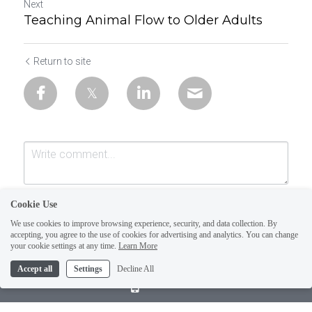
Next
Teaching Animal Flow to Older Adults
Return to site
Cookie Use
We use cookies to improve browsing experience, security, and data collection. By
accepting, you agree to the use of cookies for advertising and analytics. You can change
your cookie settings at any time.
Learn More
Accept all
Settings
Decline All
Submit
Cancel
Call Us