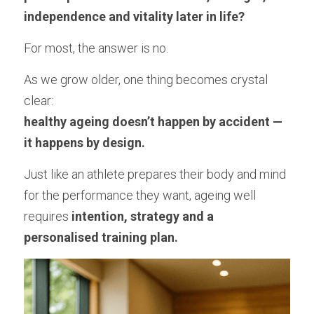
Longevity Principles
independence and vitality later in life?
Blue Zones Inspiration
For most, the answer is no.
Healthy Ageing Lifestyle
As we grow older, one thing becomes crystal 
clear:
Daily Habits and Routines
healthy ageing doesn’t happen by accident — 
Emotional Wellbeing and Personal Growth
it happens by design.
Positive Ageing Mindset
Just like an athlete prepares their body and mind 
for the performance they want, ageing well 
Stress and Anxiety Management
requires 
intention, strategy and a 
Community and Connection
personalised training plan.
Purpose and Meaning
Testimonials - Client Journeys