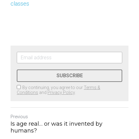
classes
SUBSCRIBE
By continuing, you agree to our
Terms &
Conditions
and
Privacy Policy
.
Previous
Is age real… or was it invented by
humans?