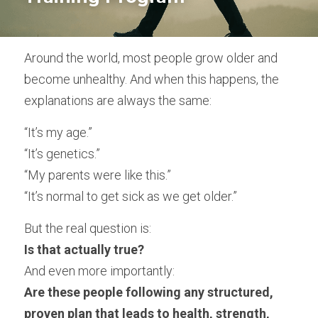
Empowered Ageing original songs
Around the world, most people grow older and 
Animal Flow for Mature Adults
become unhealthy. And when this happens, the 
Vital Flow for Mature Adults
explanations are always the same:
Ninja Warriors for Mature Adults
“It’s my age.”
“It’s genetics.”
Mobility & Flexibility
“My parents were like this.”
Balance & Coordination
“It’s normal to get sick as we get older.”
Strength for Mature Adults
But the real question is:
Is that actually true?
Play and Creativity in Ageing
And even more importantly:
Pain Management - Joint Health
Are these people following any structured, 
proven plan that leads to health, strength, 