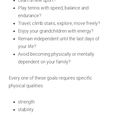
Learn a new sport?
Play tennis with speed, balance and 
endurance?
Travel, climb stairs, explore, move freely?
Enjoy your grandchildren with energy?
Remain independent until the last days of 
your life?
Avoid becoming physically or mentally 
dependent on your family?
Every one of these goals requires specific 
physical qualities:
strength
stability