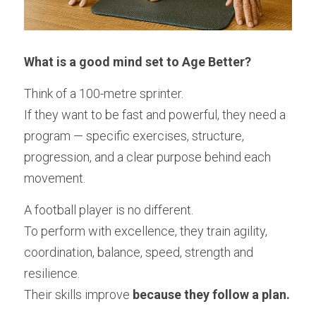
What is a good mind set to Age Better? 
Think of a 100-metre sprinter.
If they want to be fast and powerful, they need a 
program — specific exercises, structure, 
progression, and a clear purpose behind each 
movement.
A football player is no different.
To perform with excellence, they train agility, 
coordination, balance, speed, strength and 
resilience.
Their skills improve 
because they follow a plan.