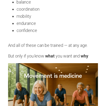
balance
coordination
mobility
endurance
confidence
And all of these can be trained — at any age.
But only if you know 
what 
you want and 
why
.