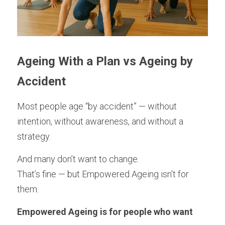
Ageing With a Plan vs Ageing by 
Accident
Most people age “by accident” — without 
intention, without awareness, and without a 
strategy.
And many don’t want to change.
That’s fine — but Empowered Ageing isn’t for 
them.
Empowered Ageing is for people who want 