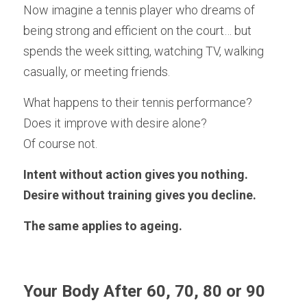
Now imagine a tennis player who dreams of 
being strong and efficient on the court… but 
spends the week sitting, watching TV, walking 
casually, or meeting friends.
What happens to their tennis performance?
Does it improve with desire alone?
Of course not.
Intent without action gives you nothing.
Desire without training gives you decline.
The same applies to ageing.
Your Body After 60, 70, 80 or 90