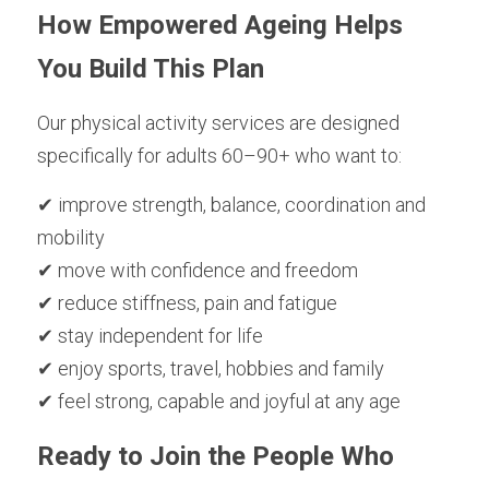
How Empowered Ageing Helps 
You Build This Plan
Our physical activity services are designed 
specifically for adults 60–90+ who want to:
✔ improve strength, balance, coordination and 
mobility
✔ move with confidence and freedom
✔ reduce stiffness, pain and fatigue
✔ stay independent for life
✔ enjoy sports, travel, hobbies and family
✔ feel strong, capable and joyful at any age
Ready to Join the People Who 