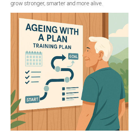
grow stronger, smarter and more alive.