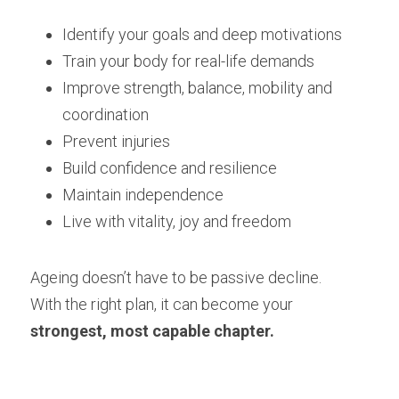
Identify your goals and deep motivations
Train your body for real-life demands
Improve strength, balance, mobility and 
coordination
Prevent injuries
Build confidence and resilience
Maintain independence
Live with vitality, joy and freedom
Ageing doesn’t have to be passive decline.
With the right plan, it can become your 
strongest, most capable chapter.