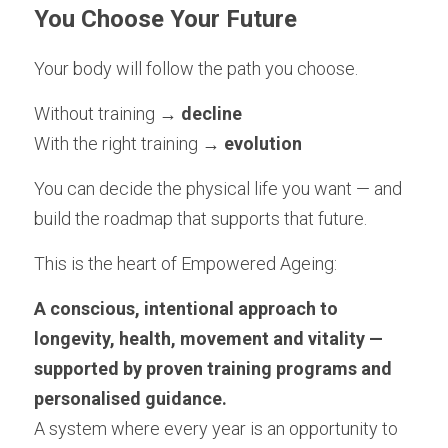
You Choose Your Future
Your body will follow the path you choose.
Without training → 
decline
With the right training →
 evolution
You can decide the physical life you want — and 
build the roadmap that supports that future.
This is the heart of Empowered Ageing:
A conscious, intentional approach to 
longevity, health, movement and vitality — 
supported by proven training programs and 
personalised guidance.
A system where every year is an opportunity to 