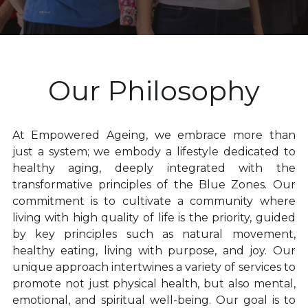
Empowered Ageing original songs
Animal Flow for Mature Adults
Our Philosophy
Vital Flow for Mature Adults
Ninja Warriors for Mature Adults
At Empowered Ageing, we embrace more than 
just a system; we embody a lifestyle dedicated to 
Mobility & Flexibility
healthy aging, deeply integrated with the 
transformative principles of the Blue Zones. Our 
Balance & Coordination
commitment is to cultivate a community where 
living with high quality of life is the priority, guided 
Strength for Mature Adults
by key principles such as natural movement, 
Play and Creativity in Ageing
healthy eating, living with purpose, and joy. Our 
unique approach intertwines a variety of services to 
Pain Management - Joint Health
promote not just physical health, but also mental, 
emotional, and spiritual well-being. Our goal is to 