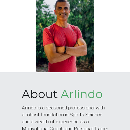
Training Older Adults – Coach Skills
Holistic Nutrition and Gut Health
About 
Arlindo
Arlindo is a seasoned professional with 
a robust foundation in Sports Science 
and a wealth of experience as a 
Motivational Coach and Personal Trainer 