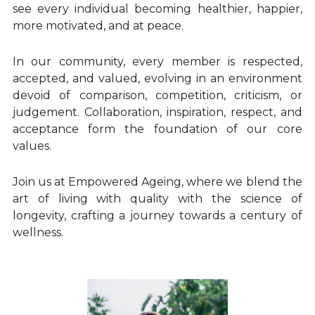
Longevity Principles
see every individual becoming healthier, happier, 
more motivated, and at peace.
Blue Zones Inspiration
In our community, every member is respected, 
Healthy Ageing Lifestyle
accepted, and valued, evolving in an environment 
devoid of comparison, competition, criticism, or 
Daily Habits and Routines
judgement. Collaboration, inspiration, respect, and 
acceptance form the foundation of our core 
Emotional Wellbeing and Personal Growth
values.
Positive Ageing Mindset
Join us at Empowered Ageing, where we blend the 
art of living with quality with the science of 
Stress and Anxiety Management
longevity, crafting a journey towards a century of 
Community and Connection
wellness.
Purpose and Meaning
Testimonials - Client Journeys