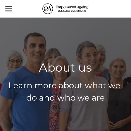
×
BLOG CATEGORIES
Home
All Categories
Personal Training
Exercise-Classes
Monthly Events
About us
About us
Learn more about what we 
Affiliates
do and who we are
Contact Us
Blog
All Categories
Search