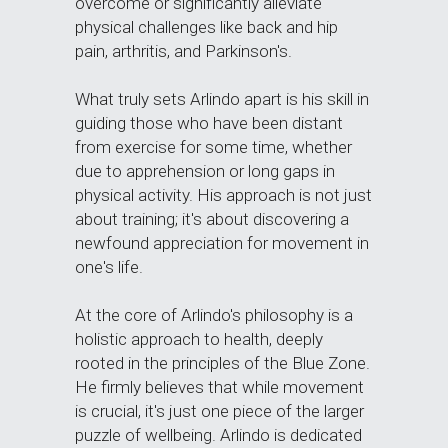
overcome or significantly alleviate 
physical challenges like back and hip 
pain, arthritis, and Parkinson's.
What truly sets Arlindo apart is his skill in 
guiding those who have been distant 
from exercise for some time, whether 
due to apprehension or long gaps in 
physical activity. His approach is not just 
about training; it's about discovering a 
newfound appreciation for movement in 
one's life.
At the core of Arlindo's philosophy is a 
holistic approach to health, deeply 
rooted in the principles of the Blue Zone. 
He firmly believes that while movement 
is crucial, it's just one piece of the larger 
puzzle of wellbeing. Arlindo is dedicated 