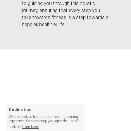
to guiding you through this holistic 
journey, ensuring that every step you 
take towards fitness is a step towards a 
happier, healthier life.
Cookie Use
We use cookies to ensure a smooth browsing
experience. By accepting, you agree the use of
cookies.
Learn More