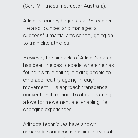
(Cert IV Fitness Instructor, Australia). 
Arlindo's journey began as a PE teacher. 
He also founded and managed a 
successful martial arts school, going on 
to train elite athletes.
However, the pinnacle of Arlindo's career 
has been the past decade, where he has 
found his true calling in aiding people to 
embrace healthy ageing through 
movement. His approach transcends 
conventional training; it's about instilling 
a love for movement and enabling life-
changing experiences. 
Arlindo’s techniques have shown 
remarkable success in helping individuals 