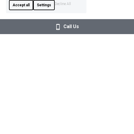
Decline All
Accept all
Settings
Call Us
+351 927 035 843
info@empoweredageing.eu
Providing personalised movement training, group 
classes, and educational events in Algarve, supporting 
healthy ageing through movement, knowledge, and 
community. 
Check our 5-star Google Reviews
here
. 
Terms & Conditions
Privacy Policy