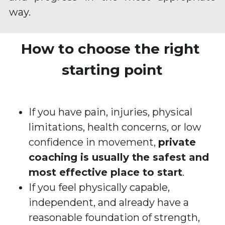
way.
How to choose the right 
starting point
If you have pain, injuries, physical 
limitations, health concerns, or low 
confidence in movement, 
private 
coaching is usually the safest and 
most effective place to start
.
If you feel physically capable, 
independent, and already have a 
reasonable foundation of strength, 