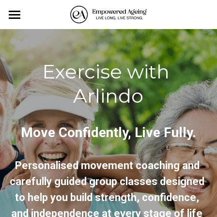
×
BLOG CATEGORIES
Home
All Categories
Personal Training
Exercise with 
Exercise-Classes
Arlindo
Monthly Events
About us
Move Confidently, Live Fully.
Affiliates
Personalised movement coaching and 
Contact Us
carefully guided group classes designed 
Blog
to help you build strength, confidence, 
and independence at every stage of life
.
All Categories
Search