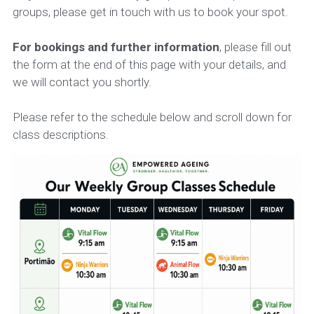
groups, please get in touch with us to book your spot.
For bookings and further information
, please fill out 
the form at the end of this page with your details, and 
we will contact you shortly.
Please refer to the schedule below and scroll down for 
class descriptions.