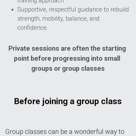
training approach 
Supportive, respectful guidance to rebuild 
strength, mobility, balance, and 
confidence.
Private sessions are often the starting 
point before progressing into small 
groups or group classes
Before joining a group class
Group classes can be a wonderful way to 