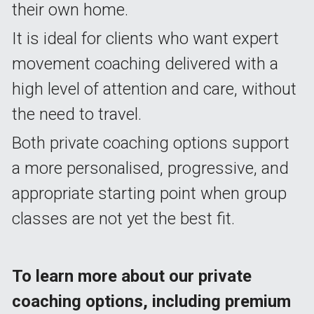
their own home.
It is ideal for clients who want expert 
movement coaching delivered with a 
high level of attention and care, without 
the need to travel.
Both private coaching options support 
a more personalised, progressive, and 
appropriate starting point when group 
classes are not yet the best fit.
To learn more about our private 
coaching options, including premium 