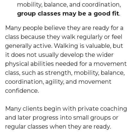
mobility, balance, and coordination, 
group classes may be a good fit
.
Many people believe they are ready for a 
class because they walk regularly or feel 
generally active. Walking is valuable, but 
it does not usually develop the wider 
physical abilities needed for a movement 
class, such as strength, mobility, balance, 
coordination, agility, and movement 
confidence.
Many clients begin with private coaching 
and later progress into small groups or 
regular classes when they are ready.