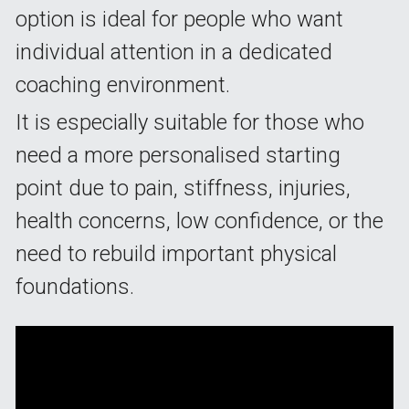
option is ideal for people who want 
individual attention in a dedicated 
coaching environment.
It is especially suitable for those who 
need a more personalised starting 
point due to pain, stiffness, injuries, 
health concerns, low confidence, or the 
need to rebuild important physical 
foundations.