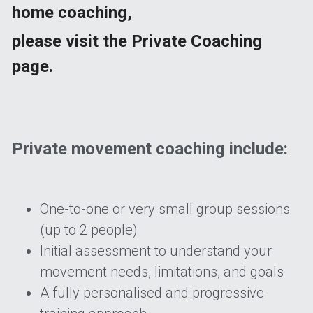
home coaching,
please visit the Private Coaching 
page.
Private movement coaching include:
One-to-one or very small group sessions 
(up to 2 people) 
Initial assessment to understand your 
movement needs, limitations, and goals 
A fully personalised and progressive 