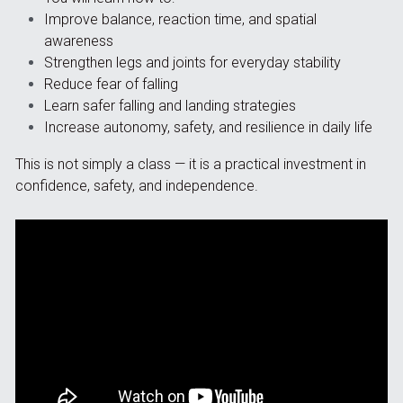
Improve balance, reaction time, and spatial 
awareness
Strengthen legs and joints for everyday stability
Reduce fear of falling
Learn safer falling and landing strategies
Increase autonomy, safety, and resilience in daily life
This is not simply a class — it is a practical investment in 
confidence, safety, and independence.