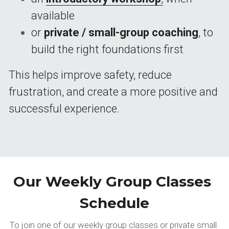
available
or 
private / small-group coaching
, to 
build the right foundations first
This helps improve safety, reduce 
frustration, and create a more positive and 
successful experience.
Our Weekly Group Classes 
Schedule
To join one of our weekly group classes or private small 