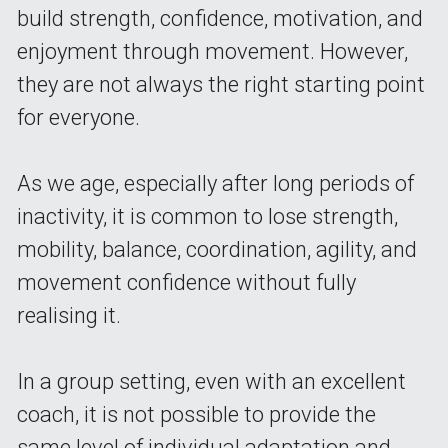
build strength, confidence, motivation, and 
enjoyment through movement. However, 
they are not always the right starting point 
for everyone.
As we age, especially after long periods of 
inactivity, it is common to lose strength, 
mobility, balance, coordination, agility, and 
movement confidence without fully 
realising it.
In a group setting, even with an excellent 
coach, it is not possible to provide the 
same level of individual adaptation and 