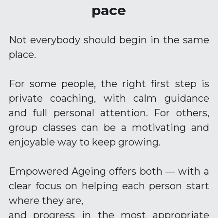
pace
Training Older Adults – Coach Skills
Holistic Nutrition and Gut Health
Not everybody should begin in the same 
place.
For some people, the right first step is 
private coaching, with calm guidance 
and full personal attention. For others, 
group classes can be a motivating and 
enjoyable way to keep growing.
Empowered Ageing offers both — with a 
clear focus on helping each person start 
where they are,
and progress in the most appropriate 