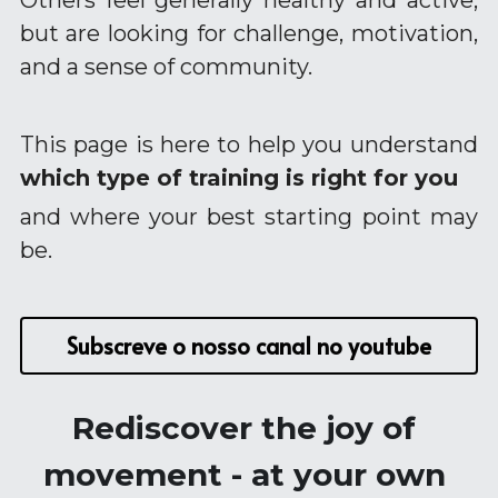
Others feel generally healthy and active, 
Longevity Principles
but are looking for challenge, motivation, 
Blue Zones Inspiration
and a sense of community.
Healthy Ageing Lifestyle
This page is here to help you understand 
Daily Habits and Routines
which type of training is right for you
Emotional Wellbeing and Personal Growth
and where your best starting point may 
be.
Positive Ageing Mindset
Stress and Anxiety Management
Subscreve o nosso canal no youtube
Community and Connection
Purpose and Meaning
Rediscover the joy of 
movement - at your own 
Testimonials - Client Journeys