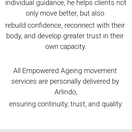
individual guidance, he helps clients not 
only move better, but also 
rebuild confidence, reconnect with their 
body, and develop greater trust in their 
own capacity.
All Empowered Ageing movement 
services are personally delivered by 
Arlindo,
ensuring continuity, trust, and quality.