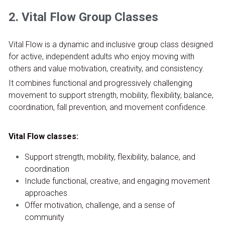
2. Vital Flow Group Classes
Vital Flow is a dynamic and inclusive group class designed 
for active, independent adults who enjoy moving with 
others and value motivation, creativity, and consistency.
It combines functional and progressively challenging 
movement to support strength, mobility, flexibility, balance, 
coordination, fall prevention, and movement confidence.
Vital Flow classes:
Support strength, mobility, flexibility, balance, and 
coordination
Include functional, creative, and engaging movement 
approaches
Offer motivation, challenge, and a sense of 
community