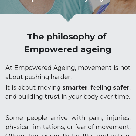
Empowered Ageing original songs
Animal Flow for Mature Adults
The philosophy of 
Vital Flow for Mature Adults
Empowered ageing
Ninja Warriors for Mature Adults
At Empowered Ageing, movement is not 
Mobility & Flexibility
about pushing harder.
Balance & Coordination
It is about moving 
smarter
, feeling 
safer
, 
and building 
trust
 in your body over time.
Strength for Mature Adults
Play and Creativity in Ageing
Some people arrive with pain, injuries, 
Pain Management - Joint Health
physical limitations, or fear of movement. 