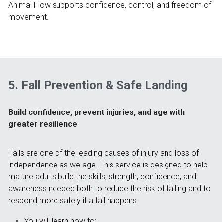
Animal Flow supports confidence, control, and freedom of 
movement.
5. Fall Prevention & Safe Landing
Build confidence, prevent injuries, and age with 
greater resilience
Falls are one of the leading causes of injury and loss of 
independence as we age. This service is designed to help 
mature adults build the skills, strength, confidence, and 
awareness needed both to reduce the risk of falling and to 
respond more safely if a fall happens.
You will learn how to: