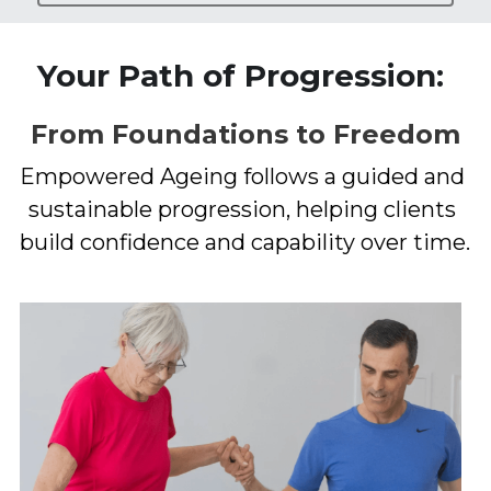
Your Path of Progression: 
From Foundations to Freedom
Empowered Ageing follows a guided and 
sustainable progression, helping clients 
build confidence and capability over time.