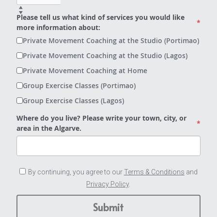
Please tell us what kind of services you would like
*
more information about:
Private Movement Coaching at the Studio (Portimao)
Private Movement Coaching at the Studio (Lagos)
Private Movement Coaching at Home
Group Exercise Classes (Portimao)
Group Exercise Classes (Lagos)
Where do you live? Please write your town, city, or
*
area in the Algarve.
By continuing, you agree to our
Terms & Conditions
and
Privacy Policy
.
Submit