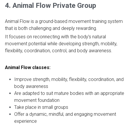
4. Animal Flow Private Group
Animal Flow is a ground-based movement training system 
that is both challenging and deeply rewarding.
It focuses on reconnecting with the body’s natural 
movement potential while developing strength, mobility, 
flexibility, coordination, control, and body awareness.
Animal Flow classes:
Improve strength, mobility, flexibility, coordination, and 
body awareness
Are adapted to suit mature bodies with an appropriate 
movement foundation
Take place in small groups
Offer a dynamic, mindful, and engaging movement 
experience