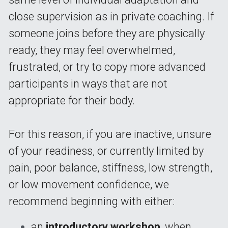
close supervision as in private coaching. If 
someone joins before they are physically 
ready, they may feel overwhelmed, 
frustrated, or try to copy more advanced 
participants in ways that are not 
appropriate for their body.
For this reason, if you are inactive, unsure 
of your readiness, or currently limited by 
pain, poor balance, stiffness, low strength, 
or low movement confidence, we 
recommend beginning with either:
an 
introductory workshop
,
 when 