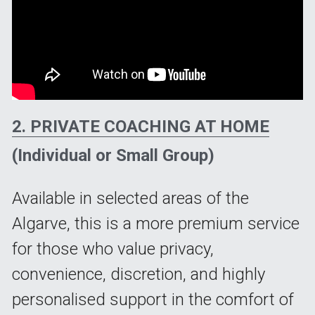
2. PRIVATE COACHING AT HOME
(Individual or Small Group)
Available in selected areas of the 
Algarve, this is a more premium service 
for those who value privacy, 
convenience, discretion, and highly 
personalised support in the comfort of 