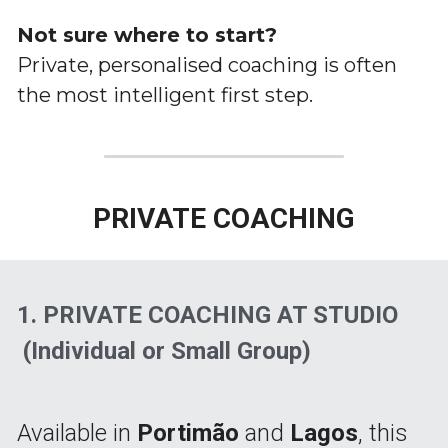
Not sure where to start?
Private, personalised coaching is often 
the most intelligent first step.
PRIVATE COACHING
1. 
PRIVATE COACHING AT STUDIO
 (Individual or Small Group)
Available in 
Portimão
 and 
Lagos
, this 