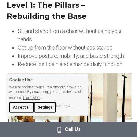
Level 1: The Pillars – 
Rebuilding the Base
Sit and stand from a chair without using your 
hands
Get up from the floor without assistance
Improve posture, mobility, and basic strength 
Reduce joint pain and enhance daily function
Cookie Use
We use cookies to ensure a smooth browsing
experience. By accepting, you agree the use of
cookies.
Learn More
Decline All
Accept all
Settings
Call Us