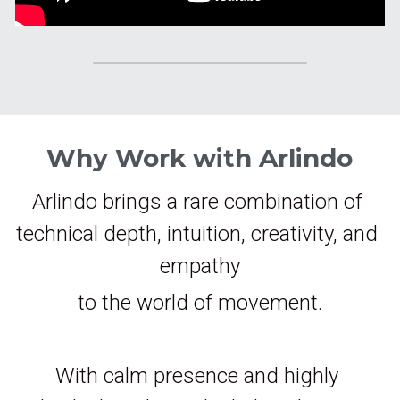
Why Work with Arlindo
Arlindo brings a rare combination of 
technical depth, intuition, creativity, and 
empathy
to the world of movement.
With calm presence and highly 