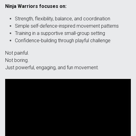
Ninja Warriors focuses on:
Strength, flexibility, balance, and coordination
Simple self-defence-inspired movement patterns
Training in a supportive small-group setting
Confidence-building through playful challenge
Not painful.
Not boring.
Just powerful, engaging, and fun movement.