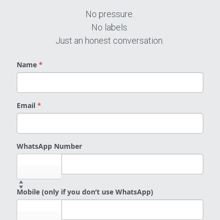
No pressure.
No labels.
Just an honest conversation.
Name
*
Email
*
WhatsApp Number
Select...
Mobile (only if you don’t use WhatsApp)
Select...