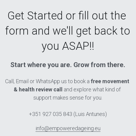
Get Started o
r fill out the 
form and we'll get back to 
you ASAP!
!
Start where you are. Grow from there.
Call, Email or WhatsApp us to book a 
free movement 
& health review call
 and explore what kind of 
support makes sense for you.
+351 927 035 843 (Luis Antunes)
info@empoweredageing.eu