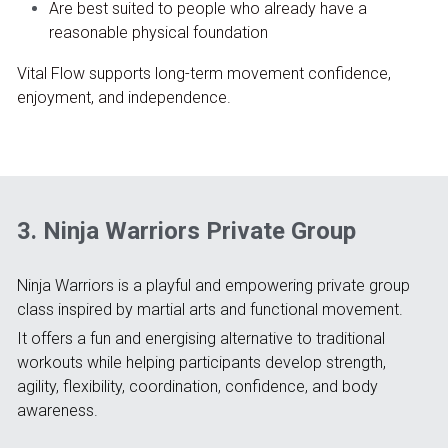
Are best suited to people who already have a 
reasonable physical foundation
Vital Flow supports long-term movement confidence, 
enjoyment, and independence.
3. Ninja Warriors Private Group
Ninja Warriors is a playful and empowering private group 
class inspired by martial arts and functional movement.
It offers a fun and energising alternative to traditional 
workouts while helping participants develop strength, 
agility, flexibility, coordination, confidence, and body 
awareness.